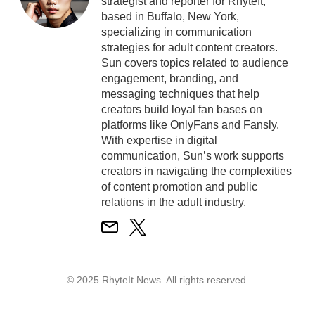
strategist and reporter for RhyteIt,
based in Buffalo, New York,
specializing in communication
strategies for adult content creators.
Sun covers topics related to audience
engagement, branding, and
messaging techniques that help
creators build loyal fan bases on
platforms like OnlyFans and Fansly.
With expertise in digital
communication, Sun’s work supports
creators in navigating the complexities
of content promotion and public
relations in the adult industry.
© 2025 RhyteIt News. All rights reserved.