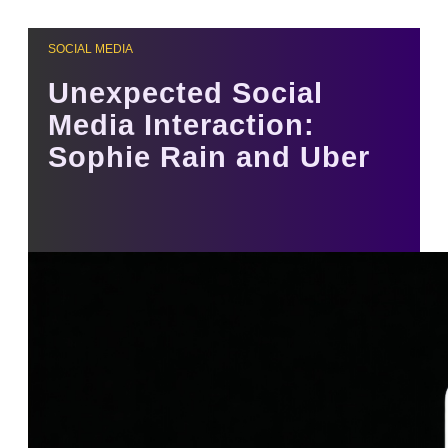
SOCIAL MEDIA
Unexpected Social
Media Interaction:
Sophie Rain and Uber