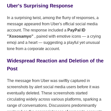
Uber's Surprising Response
In a surprising twist, among the flurry of responses, a
message appeared from Uber's official social media
account. The response included a
PayPal ID
"Xoxosamyo"
, paired with emotive icons — a crying
emoji and a heart — suggesting a playful yet unusual
tone from a corporate account.
Widespread Reaction and Deletion of the
Post
The message from Uber was swiftly captured in
screenshots by alert social media users before it was
eventually deleted. These screenshots started
circulating widely across various platforms, sparking a
range of conversations. Discussions predominantly