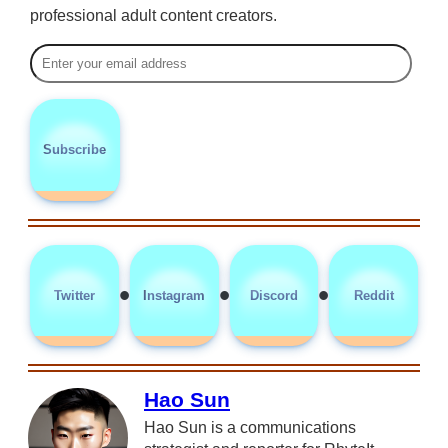
professional adult content creators.
Subscribe
•
•
•
Twitter
Instagram
Discord
Reddit
Hao Sun
Hao Sun is a communications