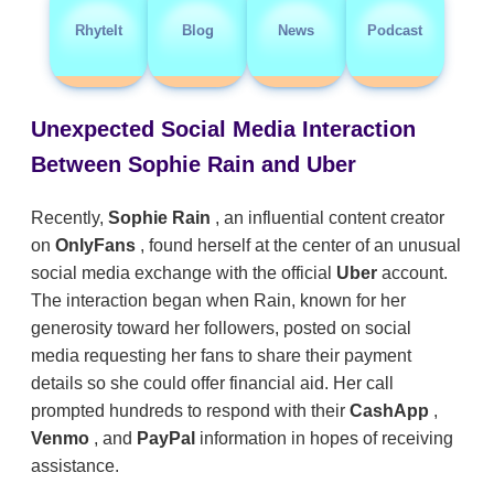
RhyteIt
Blog
News
Podcast
Unexpected Social Media Interaction
Between Sophie Rain and Uber
Recently,
Sophie Rain
, an influential content creator
on
OnlyFans
, found herself at the center of an unusual
social media exchange with the official
Uber
account.
The interaction began when Rain, known for her
generosity toward her followers, posted on social
media requesting her fans to share their payment
details so she could offer financial aid. Her call
prompted hundreds to respond with their
CashApp
,
Venmo
, and
PayPal
information in hopes of receiving
assistance.