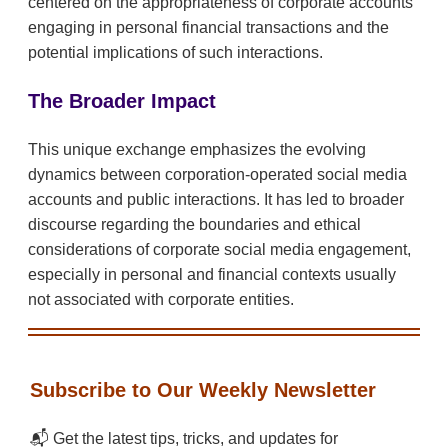
centered on the appropriateness of corporate accounts
engaging in personal financial transactions and the
potential implications of such interactions.
The Broader Impact
This unique exchange emphasizes the evolving
dynamics between corporation-operated social media
accounts and public interactions. It has led to broader
discourse regarding the boundaries and ethical
considerations of corporate social media engagement,
especially in personal and financial contexts usually
not associated with corporate entities.
Subscribe to Our Weekly Newsletter
📬 Get the latest tips, tricks, and updates for