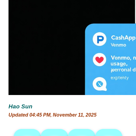
Hao Sun
Updated 04:45 PM, November 11, 2025