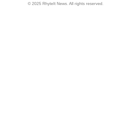
© 2025 RhyteIt News. All rights reserved.