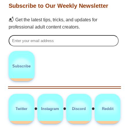
Subscribe to Our Weekly Newsletter
📬 Get the latest tips, tricks, and updates for
professional adult content creators.
Subscribe
•
•
•
Twitter
Instagram
Discord
Reddit