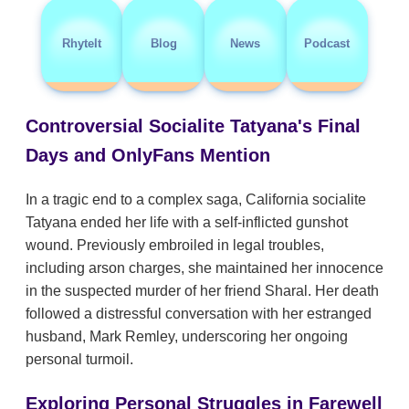
RhyteIt
Blog
News
Podcast
Controversial Socialite Tatyana's Final
Days and OnlyFans Mention
In a tragic end to a complex saga, California socialite
Tatyana ended her life with a self-inflicted gunshot
wound. Previously embroiled in legal troubles,
including arson charges, she maintained her innocence
in the suspected murder of her friend Sharal. Her death
followed a distressful conversation with her estranged
husband, Mark Remley, underscoring her ongoing
personal turmoil.
Exploring Personal Struggles in Farewell