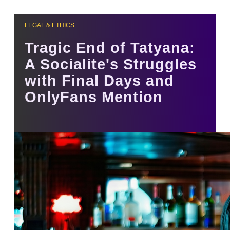
LEGAL & ETHICS
Tragic End of Tatyana:
A Socialite's Struggles
with Final Days and
OnlyFans Mention