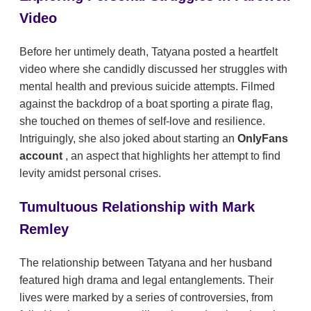
Video
Before her untimely death, Tatyana posted a heartfelt
video where she candidly discussed her struggles with
mental health and previous suicide attempts. Filmed
against the backdrop of a boat sporting a pirate flag,
she touched on themes of self-love and resilience.
Intriguingly, she also joked about starting an
OnlyFans
account
, an aspect that highlights her attempt to find
levity amidst personal crises.
Tumultuous Relationship with Mark
Remley
The relationship between Tatyana and her husband
featured high drama and legal entanglements. Their
lives were marked by a series of controversies, from