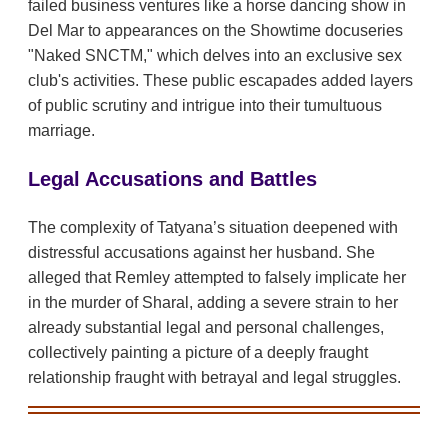
failed business ventures like a horse dancing show in
Del Mar to appearances on the Showtime docuseries
"Naked SNCTM," which delves into an exclusive sex
club's activities. These public escapades added layers
of public scrutiny and intrigue into their tumultuous
marriage.
Legal Accusations and Battles
The complexity of Tatyana’s situation deepened with
distressful accusations against her husband. She
alleged that Remley attempted to falsely implicate her
in the murder of Sharal, adding a severe strain to her
already substantial legal and personal challenges,
collectively painting a picture of a deeply fraught
relationship fraught with betrayal and legal struggles.