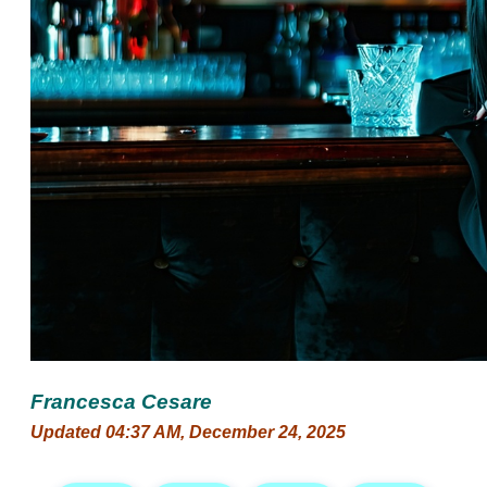
Francesca Cesare
Updated 04:37 AM, December 24, 2025