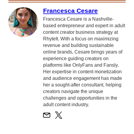
Francesca Cesare
Francesca Cesare is a Nashville-
based entrepreneur and expert in adult
content creator business strategy at
RhyteIt. With a focus on maximizing
revenue and building sustainable
online brands, Cesare brings years of
experience guiding creators on
platforms like OnlyFans and Fansly.
Her expertise in content monetization
and audience engagement has made
her a sought-after consultant, helping
creators navigate the unique
challenges and opportunities in the
adult content industry.