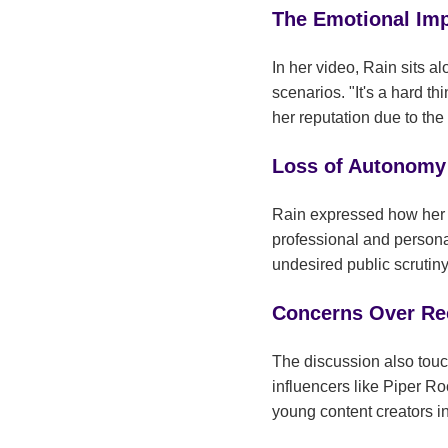
The Emotional Imp
In her video, Rain sits 
scenarios. "It's a hard th
her reputation due to the 
Loss of Autonomy
Rain expressed how her m
professional and personal
undesired public scruti
Concerns Over Rec
The discussion also touc
influencers like Piper R
young content creators i