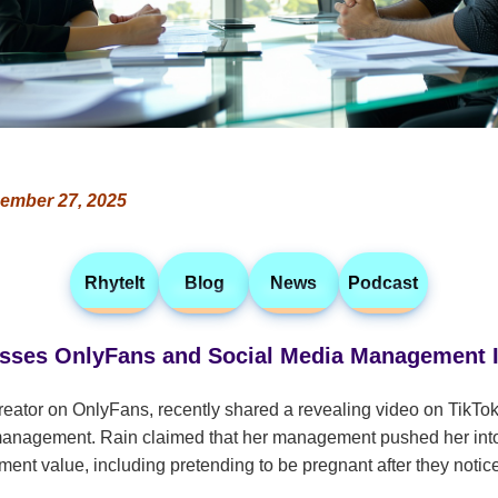
ember 27, 2025
RhyteIt
Blog
News
Podcast
usses OnlyFans and Social Media Management 
reator on OnlyFans, recently shared a revealing video on TikTok
management. Rain claimed that her management pushed her into 
ment value, including pretending to be pregnant after they notic