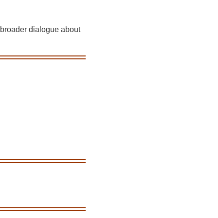
a broader dialogue about