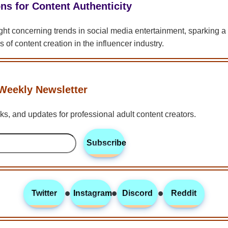
ns for Content Authenticity
ight concerning trends in social media entertainment, sparking 
s of content creation in the influencer industry.
Weekly Newsletter
icks, and updates for professional adult content creators.
Subscribe
•
•
•
Twitter
Instagram
Discord
Reddit