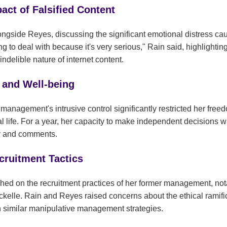
act of Falsified Content
alongside Reyes, discussing the significant emotional distress c
ing to deal with because it's very serious," Rain said, highlighting
indelible nature of internet content.
 and Well-being
anagement's intrusive control significantly restricted her free
 life. For a year, her capacity to make independent decisions wa
ny and comments.
ruitment Tactics
hed on the recruitment practices of her former management, not
ockelle. Rain and Reyes raised concerns about the ethical ramif
n similar manipulative management strategies.