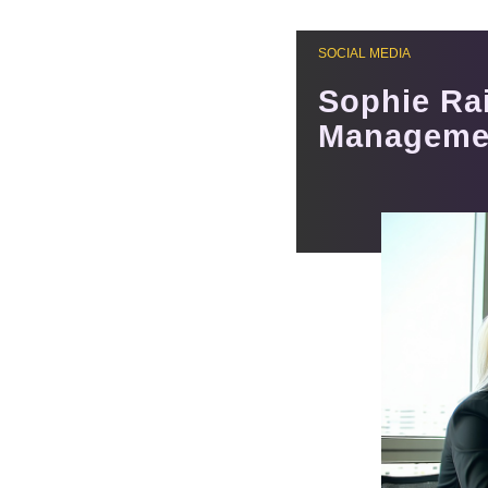
SOCIAL MEDIA
Sophie Ra
Managemen