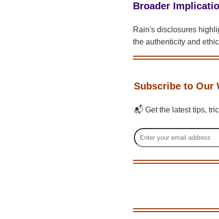
Broader Implicatio
Rain's disclosures highl
the authenticity and ethic
Subscribe to Our 
📬 Get the latest tips, tr