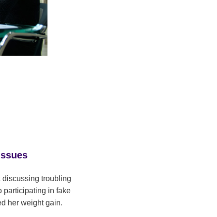
Issues
 discussing troubling
participating in fake
ed her weight gain.