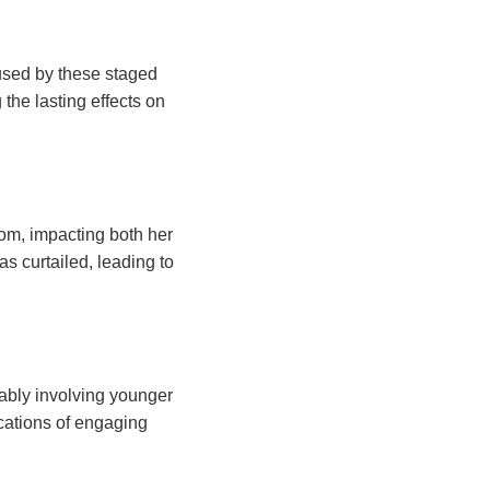
aused by these staged
 the lasting effects on
dom, impacting both her
s curtailed, leading to
ably involving younger
ications of engaging