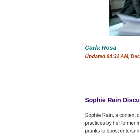
Carla Rosa
Updated 04:32 AM, Dec
Sophie Rain Disc
Sophie Rain, a content c
practices by her former 
pranks to boost entertain