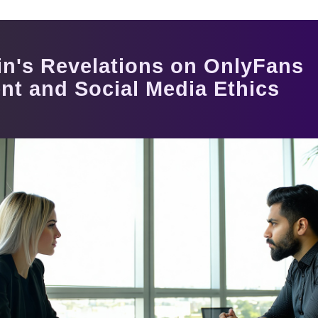
in's Revelations on OnlyFans
t and Social Media Ethics