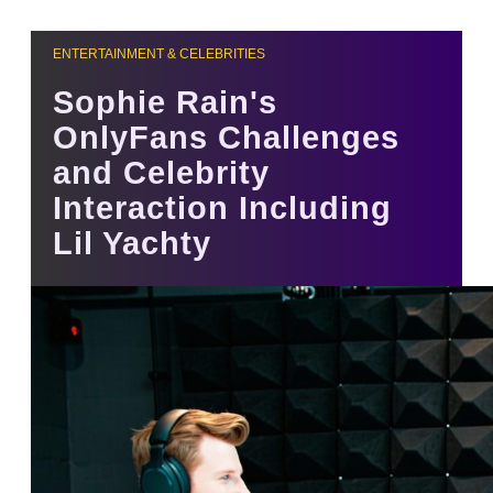
ENTERTAINMENT & CELEBRITIES
Sophie Rain's
OnlyFans Challenges
and Celebrity
Interaction Including
Lil Yachty