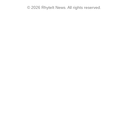
© 2026 RhyteIt News. All rights reserved.