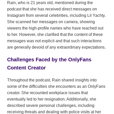
Rain, who is 21 years old, mentioned during the
podcast that she has received direct messages on
Instagram from several celebrities, including Lil Yachty.
She scanned her messages on camera, showing
viewers the high-profile names who have reached out
to her. However, she clarified that the content of these
messages was not explicit and that such interactions
are generally devoid of any extraordinary expectations.
Challenges Faced by the OnlyFans
Content Creator
Throughout the podcast, Rain shared insights into
some of the difficulties she encounters as an OnlyFans
creator. She recounted workplace issues that
eventually led to her resignation. Additionally, she
described severe personal challenges, including
receiving threats and dealing with police visits at her