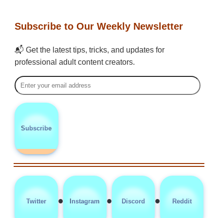
Subscribe to Our Weekly Newsletter
📬 Get the latest tips, tricks, and updates for
professional adult content creators.
Subscribe
•
•
•
Twitter
Instagram
Discord
Reddit