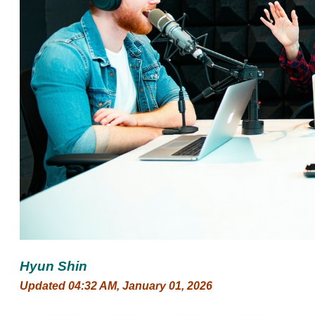
Hyun Shin
Updated 04:32 AM, January 01, 2026