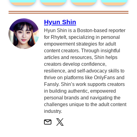
Hyun Shin
Hyun Shin is a Boston-based reporter
for RhyteIt, specializing in personal
empowerment strategies for adult
content creators. Through insightful
articles and resources, Shin helps
creators develop confidence,
resilience, and self-advocacy skills to
thrive on platforms like OnlyFans and
Fansly. Shin’s work supports creators
in building authentic, empowered
personal brands and navigating the
challenges unique to the adult content
industry.