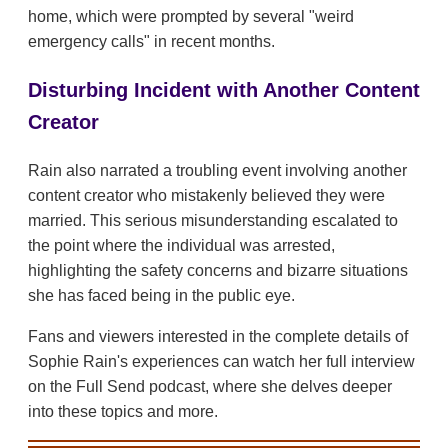
home, which were prompted by several "weird
emergency calls" in recent months.
Disturbing Incident with Another Content
Creator
Rain also narrated a troubling event involving another
content creator who mistakenly believed they were
married. This serious misunderstanding escalated to
the point where the individual was arrested,
highlighting the safety concerns and bizarre situations
she has faced being in the public eye.
Fans and viewers interested in the complete details of
Sophie Rain's experiences can watch her full interview
on the Full Send podcast, where she delves deeper
into these topics and more.