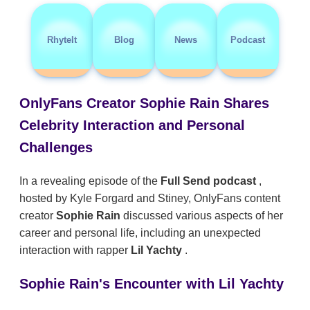
RhyteIt
Blog
News
Podcast
OnlyFans Creator Sophie Rain Shares
Celebrity Interaction and Personal
Challenges
In a revealing episode of the
Full Send podcast
,
hosted by Kyle Forgard and Stiney, OnlyFans content
creator
Sophie Rain
discussed various aspects of her
career and personal life, including an unexpected
interaction with rapper
Lil Yachty
.
Sophie Rain's Encounter with Lil Yachty