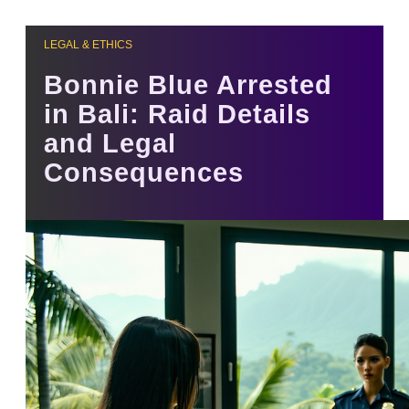
LEGAL & ETHICS
Bonnie Blue Arrested
in Bali: Raid Details
and Legal
Consequences