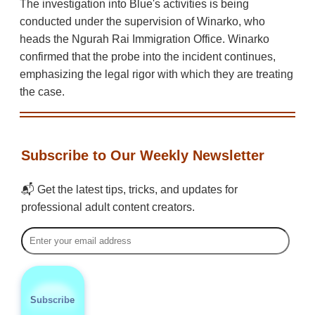
The investigation into Blue's activities is being
conducted under the supervision of Winarko, who
heads the Ngurah Rai Immigration Office. Winarko
confirmed that the probe into the incident continues,
emphasizing the legal rigor with which they are treating
the case.
Subscribe to Our Weekly Newsletter
📬 Get the latest tips, tricks, and updates for
professional adult content creators.
Subscribe