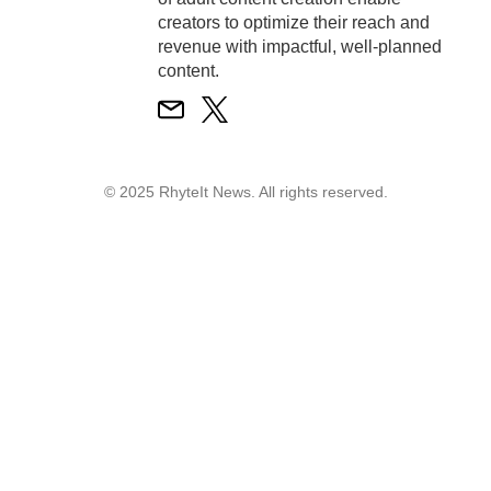
creators to optimize their reach and
revenue with impactful, well-planned
content.
© 2025 RhyteIt News. All rights reserved.