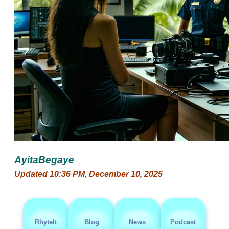
AyitaBegaye
Updated 10:36 PM, December 10, 2025
RhyteIt
Blog
News
Podcast