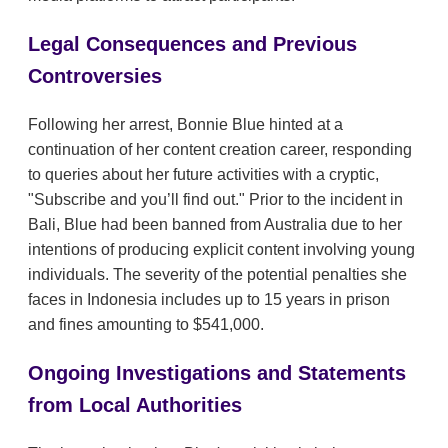
Legal Consequences and Previous
Controversies
Following her arrest, Bonnie Blue hinted at a
continuation of her content creation career, responding
to queries about her future activities with a cryptic,
"Subscribe and you’ll find out." Prior to the incident in
Bali, Blue had been banned from Australia due to her
intentions of producing explicit content involving young
individuals. The severity of the potential penalties she
faces in Indonesia includes up to 15 years in prison
and fines amounting to $541,000.
Ongoing Investigations and Statements
from Local Authorities