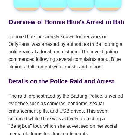
Overview of Bonnie Blue's Arrest in Bali
Bonnie Blue, previously known for her work on
OnlyFans, was arrested by authorities in Bali during a
police raid at a local rental studio. The investigation
commenced following several complaints about Blue
filming adult content with tourists and minors.
Details on the Police Raid and Arrest
The raid, orchestrated by the Badung Police, unveiled
evidence such as cameras, condoms, sexual
enhancement pills, and USB drives. This event
occurred while Blue was actively promoting a
"BangBus" tour, which she advertised on her social
media platforms to attract participants.