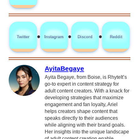
•
•
•
Twitter
Instagram
Discord
Reddit
AyitaBegaye
Ayita Begaye, from Boise, is RhyteIt’s
go-to expert in content strategy for
adult content creators. With a knack for
developing strategies that maximize
engagement and fan loyalty, Ariel
helps creators shape content that
speaks directly to their audiences
while aligning with their brand goals.
Her insights into the unique landscape
of adult content creation enable